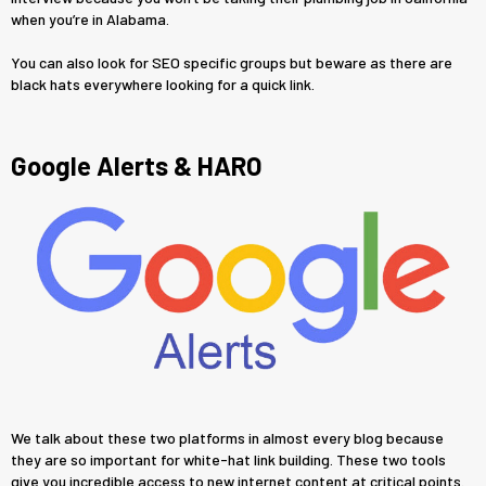
when you’re in Alabama.
You can also look for SEO specific groups but beware as there are
black hats everywhere looking for a quick link.
Google Alerts & HARO
We talk about these two platforms in almost every blog because
they are so important for white-hat link building. These two tools
give you incredible access to new internet content at critical points.