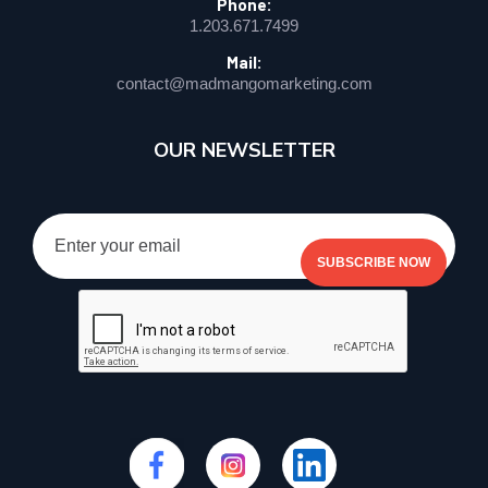
Phone:
1.203.671.7499
Mail:
contact@madmangomarketing.com
OUR NEWSLETTER