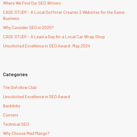
Where We Find Our SEO Writers
CASE STUDY - A Local Outfitter Creates 2 Websites for the Same
Business
Why Consider SEO in 2025?
CASE STUDY - A Lead a Day for a Local Car Wrap Shop
Unsolicited Excellence in SEO Award: May 2024
Categories
The DoFollow Club
Unsolicited Excellence in SEO Award
Backlinks
Content
Technical SEO
Why Choose Mad Mango?