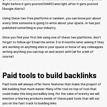
Right before it gets posted (HARO) and right after it gets posted
(Google Alerts).
Using these two free platforms in tandem, you can know just about
every time someone is going to write about your space, or has just
published something in your industry.
Once you find your first link using one of these two platforms, don't
forget to follow up! Email the writer 3 or 6 months later asking if they
are working on anything else in your space or know of any colleagues
writing anything you can hop on and assist with (all for a link of
course).
Paid tools to build backlinks
Paid tools will always offer more features that make the project of
link building that much easier. Many offer tool on top of tool that
could make this blog incredibly long. For the sake of brevity we will
mention a few key products inside of these paid tools that will out
you on the fast track to building links