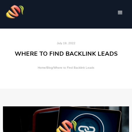
July 19, 2022
WHERE TO FIND BACKLINK LEADS
Home
/
Blog
/
Where to Find Backlink Leads