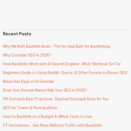
Recent Posts
Why We Built Backlink Brain - The 1st App Built for Backlinking
Why Consider SEO in 2026?
How Backlinks Work with AI Search Engines: What We Know So Far
Beginners Guide to Using Reddit, Quora, & Other Forums to Boost SEO
Black Hat Days of AI Summer
Does Your Domain Name Help Your SEO in 2025?
PR Outreach Best Practices: Qwoted Outreach Done for You
SEO for Towns & Municipalities
How to Backlink on a Budget & Which Tools to Use
CT Innovations : Get More Website Traffic with Backlinks