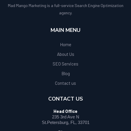
Mad Mango Marketing is a full-service Search Engine Optimization
agency.
MAIN MENU
Home
About Us
SEO Services
Blog
Contact us
CONTACT US
Head Office
235 3rd Ave N
St.Petersburg, FL, 33701