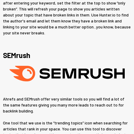
after entering your keyword, set the filter at the top to show “only
broken”. This will refresh your page to show you articles written
about your topic that have broken links in them. Use Hunter.io to find
the author's email and let them know they have a broken link and
linking to your site would be a much better option...you know, because
your site never breaks.
SEMrush
Ahrefs and SEMrush offer very similar tools so you will find a lot of
the same features giving you many more leads to reach out to for
backlink building.
One tool that we use is the “trending topics” icon when searching for
articles that rank in your space. You can use this tool to discover