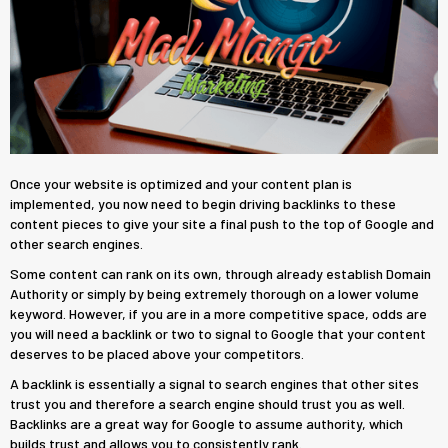
Once your website is optimized and your content plan is
implemented, you now need to begin driving backlinks to these
content pieces to give your site a final push to the top of Google and
other search engines.
Some content can rank on its own, through already establish Domain
Authority or simply by being extremely thorough on a lower volume
keyword. However, if you are in a more competitive space, odds are
you will need a backlink or two to signal to Google that your content
deserves to be placed above your competitors.
A backlink is essentially a signal to search engines that other sites
trust you and therefore a search engine should trust you as well.
Backlinks are a great way for Google to assume authority, which
builds trust and allows you to consistently rank.