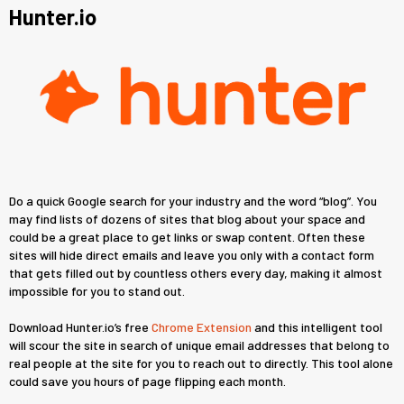
Hunter.io
Do a quick Google search for your industry and the word “blog”. You
may find lists of dozens of sites that blog about your space and
could be a great place to get links or swap content. Often these
sites will hide direct emails and leave you only with a contact form
that gets filled out by countless others every day, making it almost
impossible for you to stand out.
Download Hunter.io’s free
Chrome Extension
and this intelligent tool
will scour the site in search of unique email addresses that belong to
real people at the site for you to reach out to directly. This tool alone
could save you hours of page flipping each month.