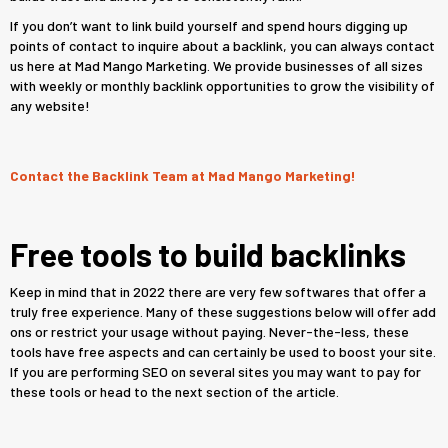
If you don’t want to link build yourself and spend hours digging up
points of contact to inquire about a backlink, you can always contact
us here at Mad Mango Marketing. We provide businesses of all sizes
with weekly or monthly backlink opportunities to grow the visibility of
any website!
Contact the Backlink Team at Mad Mango Marketing!
Free tools to build backlinks
Keep in mind that in 2022 there are very few softwares that offer a
truly free experience. Many of these suggestions below will offer add
ons or restrict your usage without paying. Never-the-less, these
tools have free aspects and can certainly be used to boost your site.
If you are performing SEO on several sites you may want to pay for
these tools or head to the next section of the article.