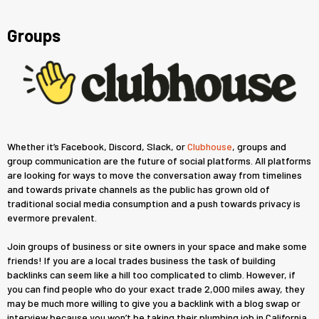
Groups
Whether it’s Facebook, Discord, Slack, or
Clubhouse
, groups and
group communication are the future of social platforms. All platforms
are looking for ways to move the conversation away from timelines
and towards private channels as the public has grown old of
traditional social media consumption and a push towards privacy is
evermore prevalent.
Join groups of business or site owners in your space and make some
friends! If you are a local trades business the task of building
backlinks can seem like a hill too complicated to climb. However, if
you can find people who do your exact trade 2,000 miles away, they
may be much more willing to give you a backlink with a blog swap or
interview because you won’t be taking their plumbing job in California