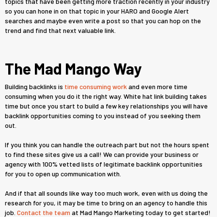
topics that have been getting more traction recently in your industry
so you can hone in on that topic in your HARO and Google Alert
searches and maybe even write a post so that you can hop on the
trend and find that next valuable link.
The Mad Mango Way
Building backlinks is
time consuming work
and even more time
consuming when you do it the right way. White hat link building takes
time but once you start to build a few key relationships you will have
backlink opportunities coming to you instead of you seeking them
out.
If you think you can handle the outreach part but not the hours spent
to find these sites give us a call! We can provide your business or
agency with 100% vetted lists of legitimate backlink opportunities
for you to open up communication with.
And if that all sounds like way too much work, even with us doing the
research for you, it may be time to bring on an agency to handle this
job.
Contact the team
at Mad Mango Marketing today to get started!