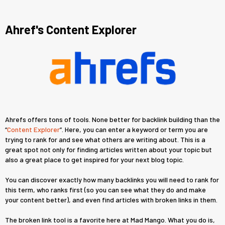
Ahref's Content Explorer
Ahrefs offers tons of tools. None better for backlink building than the
“
Content Explorer
”. Here, you can enter a keyword or term you are
trying to rank for and see what others are writing about. This is a
great spot not only for finding articles written about your topic but
also a great place to get inspired for your next blog topic.
You can discover exactly how many backlinks you will need to rank for
this term, who ranks first (so you can see what they do and make
your content better), and even find articles with broken links in them.
The broken link tool is a favorite here at Mad Mango. What you do is,