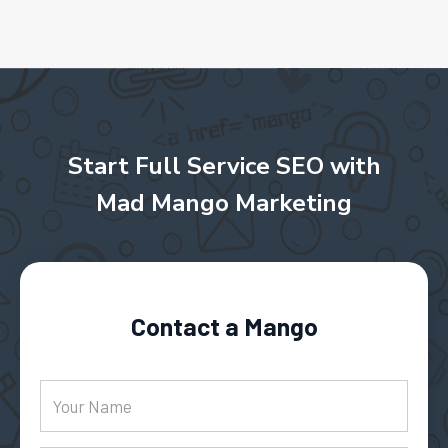
Start Full Service SEO with
Mad Mango Marketing
Contact a Mango