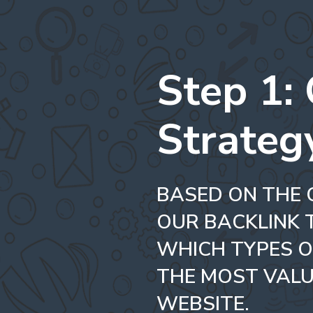
Step 1:
Strateg
BASED ON THE 
OUR BACKLINK 
WHICH TYPES O
THE MOST VALU
WEBSITE.