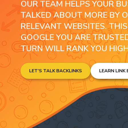
OUR TEAM HELPS YOUR BU
TALKED ABOUT MORE BY 
RELEVANT WEBSITES. THI
GOOGLE YOU ARE TRUSTED
TURN WILL RANK YOU HIG
LET’S TALK BACKLINKS
LEARN LINK