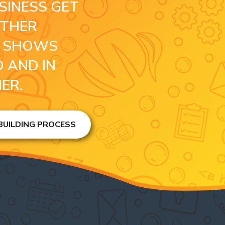
SINESS GET
OTHER
S SHOWS
 AND IN
HER.
 BUILDING PROCESS