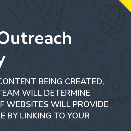
 Outreach
y
CONTENT BEING CREATED,
TEAM WILL DETERMINE
F WEBSITES WILL PROVIDE
E BY LINKING TO YOUR