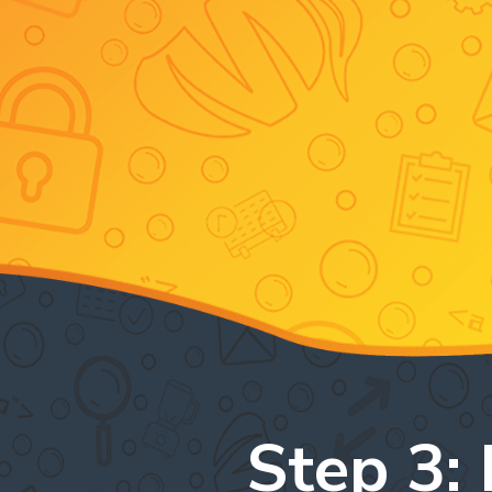
Step 3: 