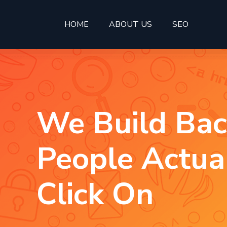
HOME
ABOUT US
SEO
We Build Bac
People Actua
Click On