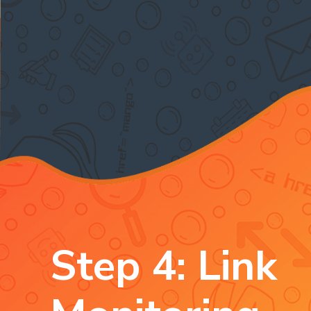
Step 4: Link