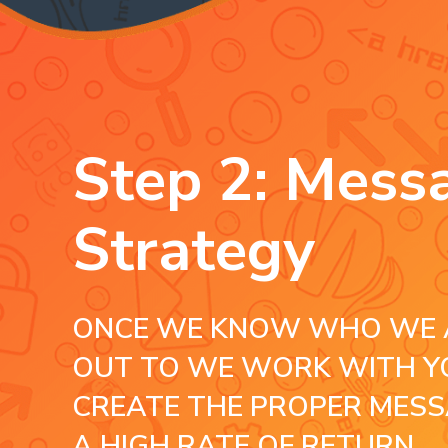
Step 2: Mess
Strategy
ONCE WE KNOW WHO WE 
OUT TO WE WORK WITH Y
CREATE THE PROPER MESS
A HIGH RATE OF RETURN.