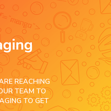
aging
ARE REACHING
OUR TEAM TO
AGING TO GET