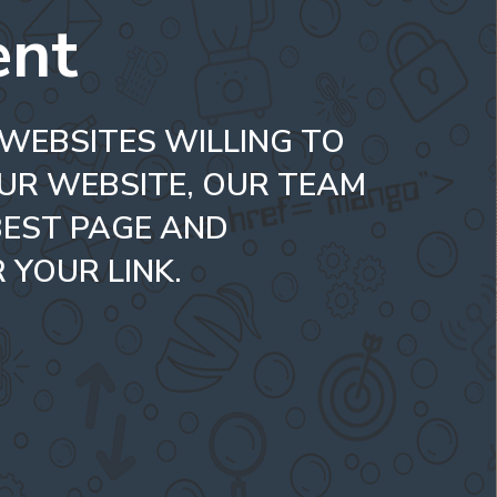
ent
 WEBSITES WILLING TO
UR WEBSITE, OUR TEAM
BEST PAGE AND
 YOUR LINK.