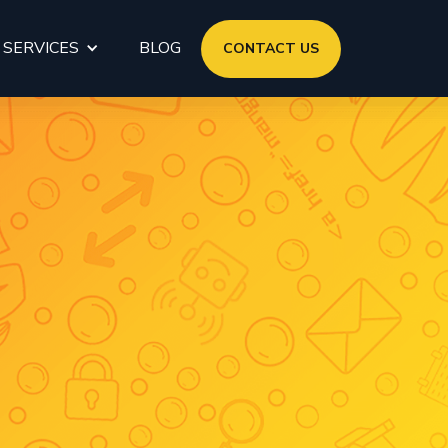
 SERVICES
BLOG
CONTACT US