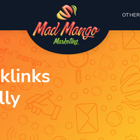
OTHER
klinks
lly