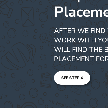
Placem
AFTER WE FIND
WORK WITH YO
WILL FIND THE 
PLACEMENT FOR
SEE STEP 4