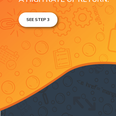
SEE STEP 3