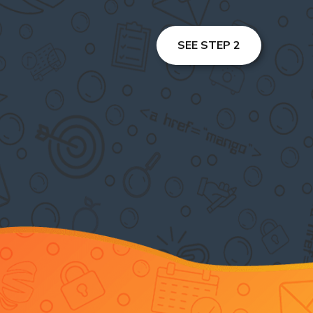
SEE STEP 2