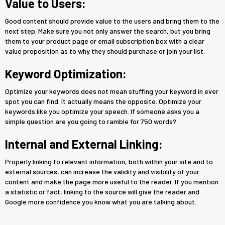
Value to Users:
Good content should provide value to the users and bring them to the
next step. Make sure you not only answer the search, but you bring
them to your product page or email subscription box with a clear
value proposition as to why they should purchase or join your list.
Keyword Optimization:
Optimize your keywords does not mean stuffing your keyword in ever
spot you can find. It actually means the opposite. Optimize your
keywords like you optimize your speech. If someone asks you a
simple question are you going to ramble for 750 words?
Internal and External Linking:
Properly linking to relevant information, both within your site and to
external sources, can increase the validity and visibility of your
content and make the page more useful to the reader. If you mention
a statistic or fact, linking to the source will give the reader and
Google more confidence you know what you are talking about.