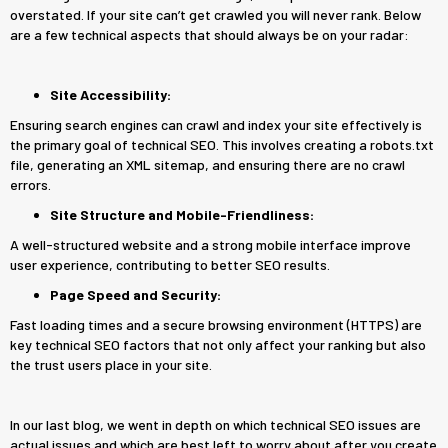
overstated. If your site can’t get crawled you will never rank. Below
are a few technical aspects that should always be on your radar:
Site Accessibility:
Ensuring search engines can crawl and index your site effectively is
the primary goal of technical SEO. This involves creating a robots.txt
file, generating an XML sitemap, and ensuring there are no crawl
errors.
Site Structure and Mobile-Friendliness:
A well-structured website and a strong mobile interface improve
user experience, contributing to better SEO results.
Page Speed and Security:
Fast loading times and a secure browsing environment (HTTPS) are
key technical SEO factors that not only affect your ranking but also
the trust users place in your site.
In our last blog, we went in depth on which technical SEO issues are
actual issues and which are best left to worry about after you create