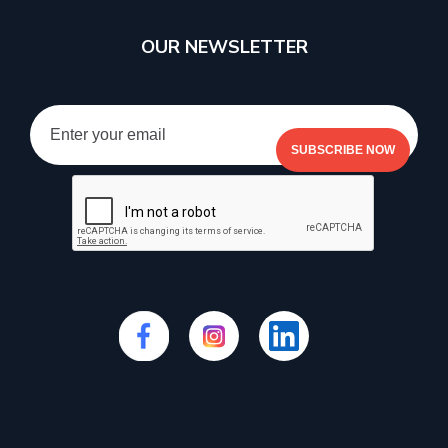
OUR NEWSLETTER