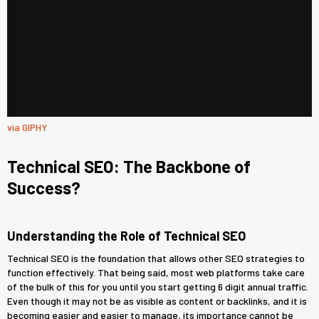
via GIPHY
Technical SEO: The Backbone of
Success?
Understanding the Role of Technical SEO
Technical SEO is the foundation that allows other SEO strategies to
function effectively. That being said, most web platforms take care
of the bulk of this for you until you start getting 6 digit annual traffic.
Even though it may not be as visible as content or backlinks, and it is
becoming easier and easier to manage, its importance cannot be