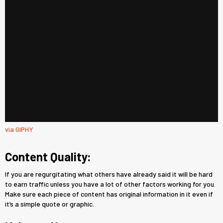
via GIPHY
Content Quality:
If you are regurgitating what others have already said it will be hard
to earn traffic unless you have a lot of other factors working for you.
Make sure each piece of content has original information in it even if
it’s a simple quote or graphic.