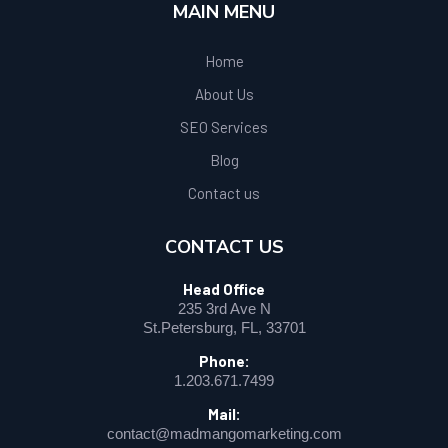
MAIN MENU
Home
About Us
SEO Services
Blog
Contact us
CONTACT US
Head Office
235 3rd Ave N
St.Petersburg, FL, 33701
Phone:
1.203.671.7499
Mail:
contact@madmangomarketing.com