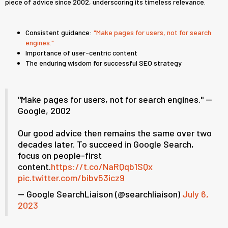
piece of advice since 2002, underscoring its timeless relevance.
Consistent guidance:
"Make pages for users, not for search
engines."
Importance of user-centric content
The enduring wisdom for successful SEO strategy
"Make pages for users, not for search engines." --
Google, 2002
Our good advice then remains the same over two
decades later. To succeed in Google Search,
focus on people-first
content.
https://t.co/NaRQqb1SQx
pic.twitter.com/bibv53icz9
— Google SearchLiaison (@searchliaison)
July 6,
2023