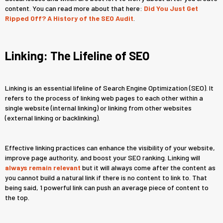
content. You can read more about that here:
Did You Just Get
Ripped Off? A History of the SEO Audit
.
Linking: The Lifeline of SEO
Linking is an essential lifeline of Search Engine Optimization (SEO). It
refers to the process of linking web pages to each other within a
single website (internal linking) or linking from other websites
(external linking or backlinking).
Effective linking practices can enhance the visibility of your website,
improve page authority, and boost your SEO ranking. Linking will
always remain relevant
but it will always come after the content as
you cannot build a natural link if there is no content to link to. That
being said, 1 powerful link can push an average piece of content to
the top.