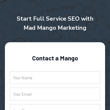
Start Full Service SEO with
Mad Mango Marketing
Contact a Mango