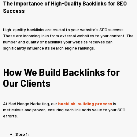
The Importance of High-Quality Backlinks for SEO
Success
High-quality backlinks are crucial to your website's SEO success.
These are incoming links from external websites to your content. The
number and quality of backlinks your website receives can
significantly influence its search engine rankings.
How We Build Backlinks for
Our Clients
At Mad Mango Marketing, our
backlink-building process
is
meticulous and proven, ensuring each link adds value to your SEO
efforts.
Step 1: