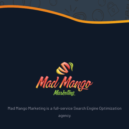
Mad Mango Marketing is a full-service Search Engine Optimization
agency.