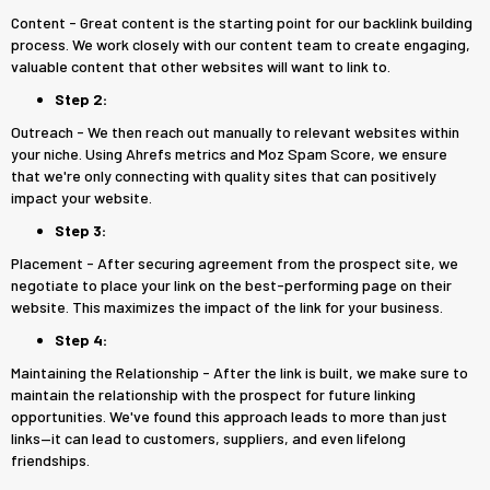
Content - Great content is the starting point for our backlink building
process. We work closely with our content team to create engaging,
valuable content that other websites will want to link to.
Step 2:
Outreach - We then reach out manually to relevant websites within
your niche. Using Ahrefs metrics and Moz Spam Score, we ensure
that we're only connecting with quality sites that can positively
impact your website.
Step 3:
Placement - After securing agreement from the prospect site, we
negotiate to place your link on the best-performing page on their
website. This maximizes the impact of the link for your business.
Step 4:
Maintaining the Relationship - After the link is built, we make sure to
maintain the relationship with the prospect for future linking
opportunities. We've found this approach leads to more than just
links—it can lead to customers, suppliers, and even lifelong
friendships.