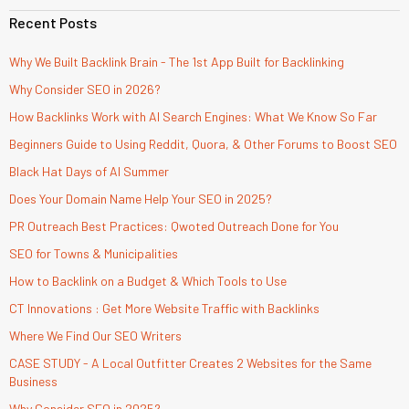
Recent Posts
Why We Built Backlink Brain - The 1st App Built for Backlinking
Why Consider SEO in 2026?
How Backlinks Work with AI Search Engines: What We Know So Far
Beginners Guide to Using Reddit, Quora, & Other Forums to Boost SEO
Black Hat Days of AI Summer
Does Your Domain Name Help Your SEO in 2025?
PR Outreach Best Practices: Qwoted Outreach Done for You
SEO for Towns & Municipalities
How to Backlink on a Budget & Which Tools to Use
CT Innovations : Get More Website Traffic with Backlinks
Where We Find Our SEO Writers
CASE STUDY - A Local Outfitter Creates 2 Websites for the Same
Business
Why Consider SEO in 2025?