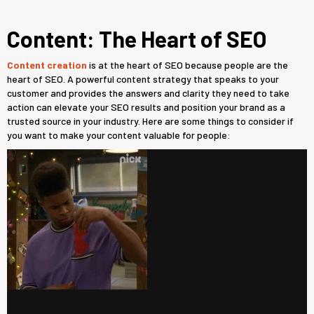
Content: The Heart of SEO
Content creation
is at the heart of SEO because people are the
heart of SEO. A powerful content strategy that speaks to your
customer and provides the answers and clarity they need to take
action can elevate your SEO results and position your brand as a
trusted source in your industry. Here are some things to consider if
you want to make your content valuable for people: