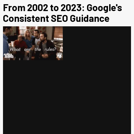
From 2002 to 2023: Google's
Consistent SEO Guidance