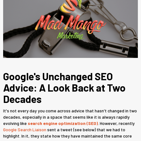
Google's Unchanged SEO
Advice: A Look Back at Two
Decades
It's not every day you come across advice that hasn't changed in two
decades, especially in a space that seems like it is always rapidly
evolving like
search engine optimization (SEO)
. However, recently
Google Search Liaison
sent a tweet (see below) that we had to
highlight. In it, they state how they have maintained the same core