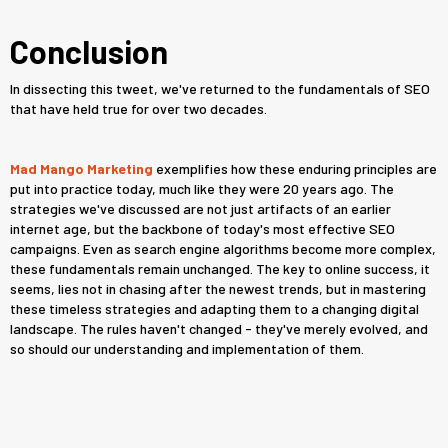
Conclusion
In dissecting this tweet, we've returned to the fundamentals of SEO
that have held true for over two decades.
Mad Mango Marketing
exemplifies how these enduring principles are
put into practice today, much like they were 20 years ago. The
strategies we've discussed are not just artifacts of an earlier
internet age, but the backbone of today's most effective SEO
campaigns. Even as search engine algorithms become more complex,
these fundamentals remain unchanged. The key to online success, it
seems, lies not in chasing after the newest trends, but in mastering
these timeless strategies and adapting them to a changing digital
landscape. The rules haven't changed - they've merely evolved, and
so should our understanding and implementation of them.