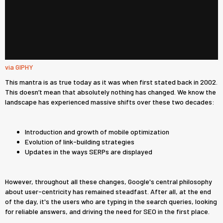
via GIPHY
This mantra is as true today as it was when first stated back in 2002.
This doesn’t mean that absolutely nothing has changed. We know the
landscape has experienced massive shifts over these two decades:
Introduction and growth of mobile optimization
Evolution of link-building strategies
Updates in the ways SERPs are displayed
However, throughout all these changes, Google's central philosophy
about user-centricity has remained steadfast. After all, at the end
of the day, it's the users who are typing in the search queries, looking
for reliable answers, and driving the need for SEO in the first place.