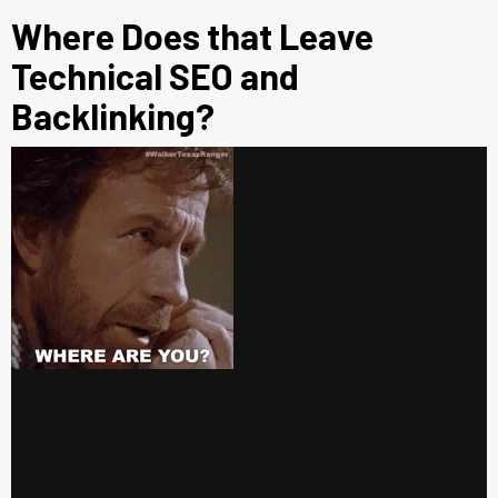
Where Does that Leave
Technical SEO and
Backlinking?