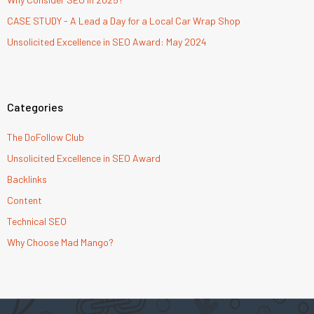
CASE STUDY - A Lead a Day for a Local Car Wrap Shop
Unsolicited Excellence in SEO Award: May 2024
Categories
The DoFollow Club
Unsolicited Excellence in SEO Award
Backlinks
Content
Technical SEO
Why Choose Mad Mango?