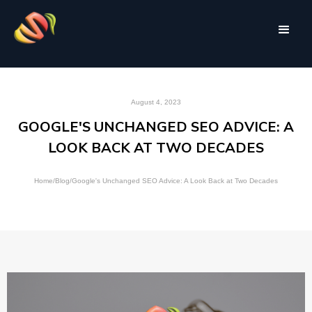
August 4, 2023
GOOGLE'S UNCHANGED SEO ADVICE: A
LOOK BACK AT TWO DECADES
Home
/
Blog
/
Google's Unchanged SEO Advice: A Look Back at Two Decades