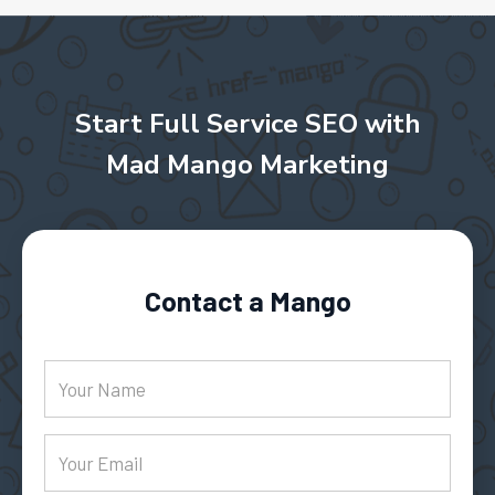
Start Full Service SEO with
Mad Mango Marketing
Contact a Mango