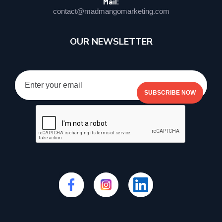
Mail:
contact@madmangomarketing.com
OUR NEWSLETTER