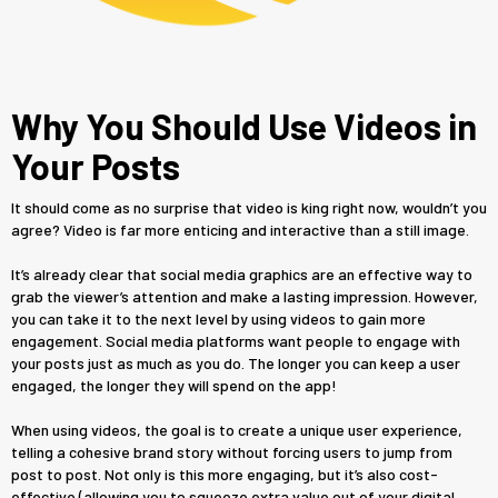
Why You Should Use Videos in
Your Posts
It should come as no surprise that video is king right now, wouldn’t you
agree? Video is far more enticing and interactive than a still image.
It’s already clear that social media graphics are an effective way to
grab the viewer’s attention and make a lasting impression. However,
you can take it to the next level by using videos to gain more
engagement. Social media platforms want people to engage with
your posts just as much as you do. The longer you can keep a user
engaged, the longer they will spend on the app!
When using videos, the goal is to create a unique user experience,
telling a cohesive brand story without forcing users to jump from
post to post. Not only is this more engaging, but it’s also cost-
effective (allowing you to squeeze extra value out of your digital