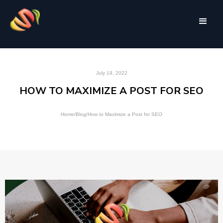
July 19, 2022
HOW TO MAXIMIZE A POST FOR SEO
Home
/
Blog
/
How to Maximize a Post for SEO