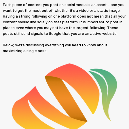
Each piece of content you post on social media is an asset – one you
want to get the most out of, whether it’s a video or a static image.
Having a strong following on one platform does not mean that all your
content should live solely on that platform. It is important to post in
places even where you may not have the largest following. These
posts still send signals to Google that you are an active website.
Below, we’re discussing everything you need to know about
maximizing a single post.