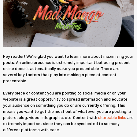
Hey reader! We’re glad you want to learn more about maximizing your
posts. An online presence is extremely important but being present
online doesn’t automatically make you presentable. There are
several key factors that play into making a piece of content
presentable.
Every piece of content you are posting to social media or on your
website is a great opportunity to spread information and educate
your audience on something you do or are currently offering. This
means you want to get the most out of whatever you are posting, a
picture, blog, video, infographic, etc. Content with
shareable links
are
extremely important since they can be syndicated to so many
different platforms with ease.