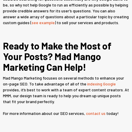
be, so why not help Google to run as efficiently as possible by helping
provide credible answers for its user’s questions. You can also
answer a wide array of questions about a particular topic by creating
custom guides (
see example
) to sell your services and products.
Ready to Make the Most of
Your Posts? Mad Mango
Marketing Can Help!
Mad Mango Marketing focuses on several methods to enhance your
on-page SEO. To take advantage of all of the
indexing Google
provides, it’s best to work with a team of expert content creators. At
MMM, our design team is ready to help you dream up unique posts
that fit your brand perfectly.
For more information about our SEO services,
contact us
today!