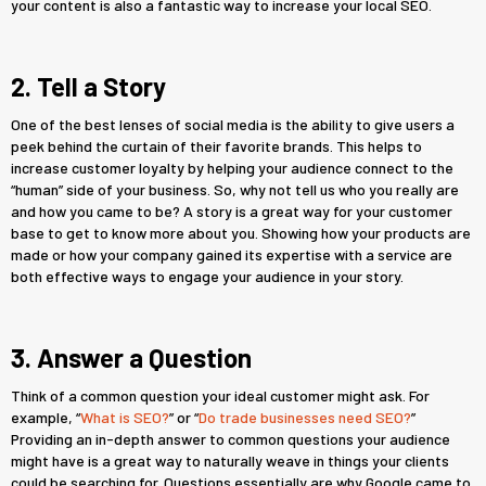
your content is also a fantastic way to increase your local SEO.
2. Tell a Story
One of the best lenses of social media is the ability to give users a
peek behind the curtain of their favorite brands. This helps to
increase customer loyalty by helping your audience connect to the
“human” side of your business. So, why not tell us who you really are
and how you came to be? A story is a great way for your customer
base to get to know more about you. Showing how your products are
made or how your company gained its expertise with a service are
both effective ways to engage your audience in your story.
3. Answer a Question
Think of a common question your ideal customer might ask. For
example, “
What is SEO?
” or “
Do trade businesses need SEO?
”
Providing an in-depth answer to common questions your audience
might have is a great way to naturally weave in things your clients
could be searching for. Questions essentially are why Google came to