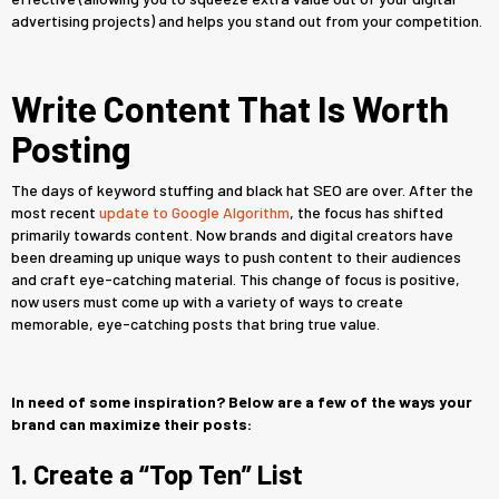
advertising projects) and helps you stand out from your competition.
Write Content That Is Worth
Posting
The days of keyword stuffing and black hat SEO are over. After the
most recent
update to Google Algorithm
, the focus has shifted
primarily towards content. Now brands and digital creators have
been dreaming up unique ways to push content to their audiences
and craft eye-catching material. This change of focus is positive,
now users must come up with a variety of ways to create
memorable, eye-catching posts that bring true value.
In need of some inspiration? Below are a few of the ways your
brand can maximize their posts:
1. Create a “Top Ten” List