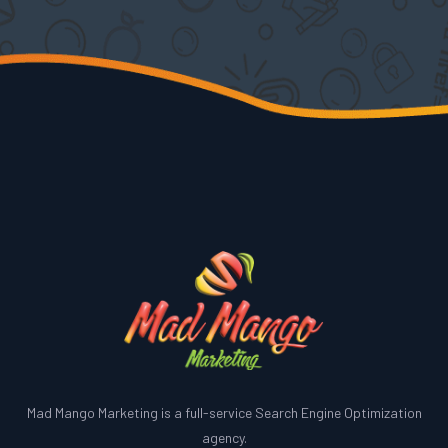
Mad Mango Marketing is a full-service Search Engine Optimization
agency.