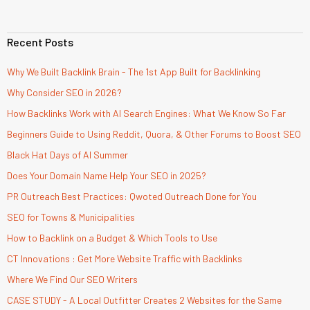
Recent Posts
Why We Built Backlink Brain - The 1st App Built for Backlinking
Why Consider SEO in 2026?
How Backlinks Work with AI Search Engines: What We Know So Far
Beginners Guide to Using Reddit, Quora, & Other Forums to Boost SEO
Black Hat Days of AI Summer
Does Your Domain Name Help Your SEO in 2025?
PR Outreach Best Practices: Qwoted Outreach Done for You
SEO for Towns & Municipalities
How to Backlink on a Budget & Which Tools to Use
CT Innovations : Get More Website Traffic with Backlinks
Where We Find Our SEO Writers
CASE STUDY - A Local Outfitter Creates 2 Websites for the Same