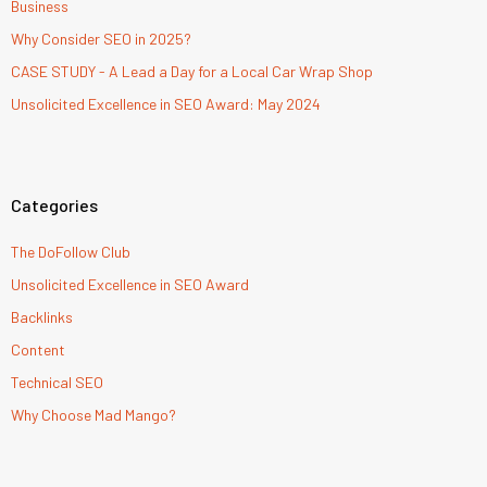
Business
Why Consider SEO in 2025?
CASE STUDY - A Lead a Day for a Local Car Wrap Shop
Unsolicited Excellence in SEO Award: May 2024
Categories
The DoFollow Club
Unsolicited Excellence in SEO Award
Backlinks
Content
Technical SEO
Why Choose Mad Mango?