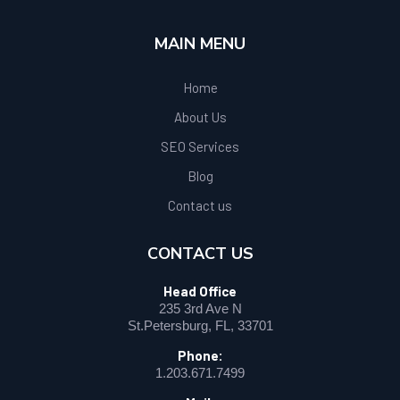
MAIN MENU
Home
About Us
SEO Services
Blog
Contact us
CONTACT US
Head Office
235 3rd Ave N
St.Petersburg, FL, 33701
Phone:
1.203.671.7499