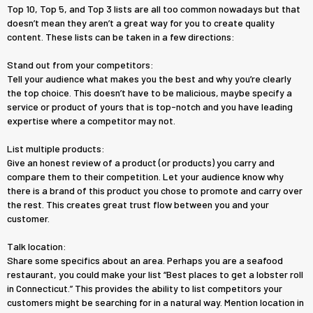
Top 10, Top 5, and Top 3 lists are all too common nowadays but that
doesn’t mean they aren’t a great way for you to create quality
content. These lists can be taken in a few directions:
Stand out from your competitors:
​Tell your audience what makes you the best and why you’re clearly
the top choice. This doesn’t have to be malicious, maybe specify a
service or product of yours that is top-notch and you have leading
expertise where a competitor may not.
List multiple products:
Give an honest review of a product (or products) you carry and
compare them to their competition. Let your audience know why
there is a brand of this product you chose to promote and carry over
the rest. This creates great trust flow between you and your
customer.
Talk location:
Share some specifics about an area. Perhaps you are a seafood
restaurant, you could make your list “Best places to get a lobster roll
in Connecticut.” This provides the ability to list competitors your
customers might be searching for in a natural way. Mention location in